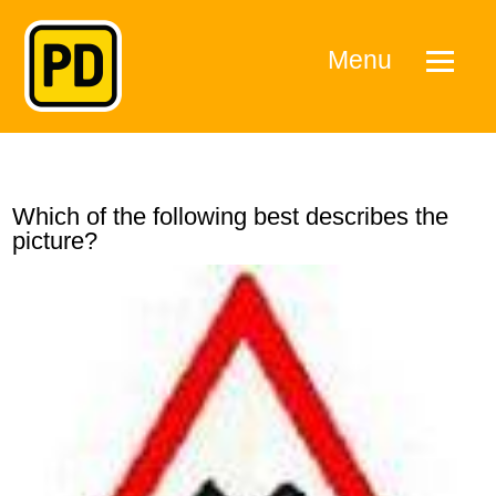
Menu
Which of the following best describes the
picture?