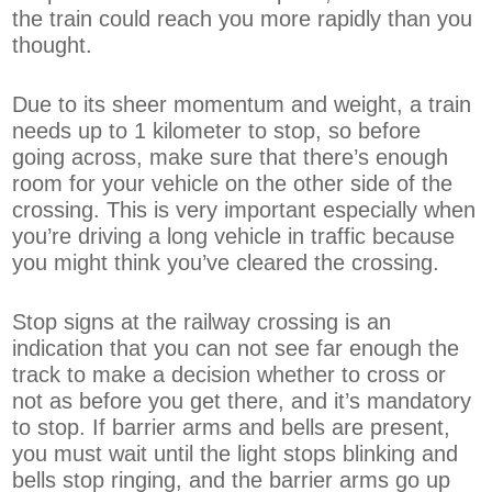
the train could reach you more rapidly than you
thought.
Due to its sheer momentum and weight, a train
needs up to 1 kilometer to stop, so before
going across, make sure that there’s enough
room for your vehicle on the other side of the
crossing. This is very important especially when
you’re driving a long vehicle in traffic because
you might think you’ve cleared the crossing.
Stop signs at the railway crossing is an
indication that you can not see far enough the
track to make a decision whether to cross or
not as before you get there, and it’s mandatory
to stop. If barrier arms and bells are present,
you must wait until the light stops blinking and
bells stop ringing, and the barrier arms go up