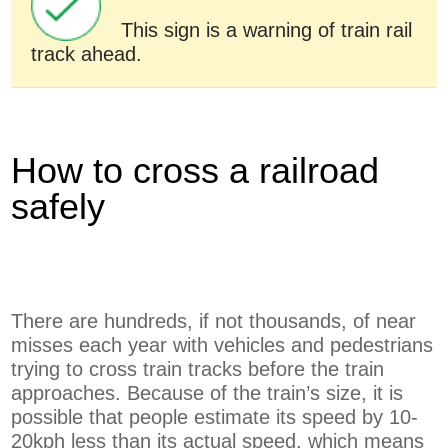
This sign is a warning of train rail
track ahead.
How to cross a railroad
safely
There are hundreds, if not thousands, of near
misses each year with vehicles and pedestrians
trying to cross train tracks before the train
approaches. Because of the train’s size, it is
possible that people estimate its speed by 10-
20kph less than its actual speed, which means