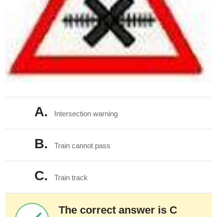
A.
Intersection warning
B.
Train cannot pass
C.
Train track
The correct answer is C