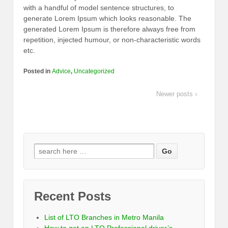
with a handful of model sentence structures, to
generate Lorem Ipsum which looks reasonable. The
generated Lorem Ipsum is therefore always free from
repetition, injected humour, or non-characteristic words
etc.
Posted in
Advice
,
Uncategorized
Newer posts ›
Recent Posts
List of LTO Branches in Metro Manila