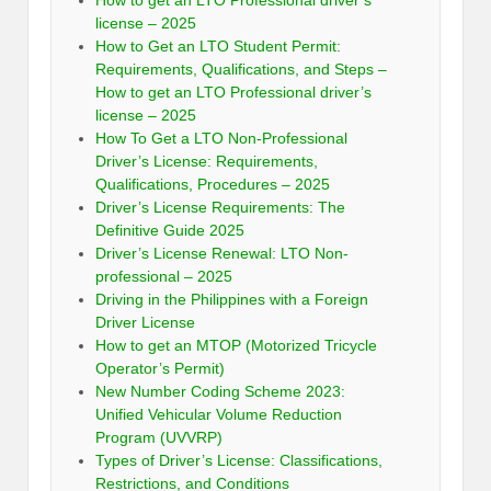
How to get an LTO Professional driver’s
license – 2025
How to Get an LTO Student Permit:
Requirements, Qualifications, and Steps –
How to get an LTO Professional driver’s
license – 2025
How To Get a LTO Non-Professional
Driver’s License: Requirements,
Qualifications, Procedures – 2025
Driver’s License Requirements: The
Definitive Guide 2025
Driver’s License Renewal: LTO Non-
professional – 2025
Driving in the Philippines with a Foreign
Driver License
How to get an MTOP (Motorized Tricycle
Operator’s Permit)
New Number Coding Scheme 2023:
Unified Vehicular Volume Reduction
Program (UVVRP)
Types of Driver’s License: Classifications,
Restrictions, and Conditions