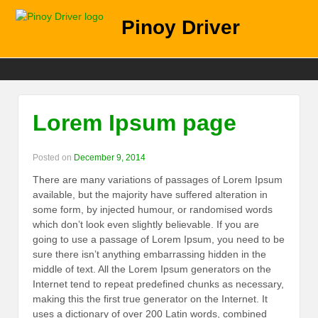
Pinoy Driver
Lorem Ipsum page
Posted on
December 9, 2014
There are many variations of passages of Lorem Ipsum
available, but the majority have suffered alteration in
some form, by injected humour, or randomised words
which don’t look even slightly believable. If you are
going to use a passage of Lorem Ipsum, you need to be
sure there isn’t anything embarrassing hidden in the
middle of text. All the Lorem Ipsum generators on the
Internet tend to repeat predefined chunks as necessary,
making this the first true generator on the Internet. It
uses a dictionary of over 200 Latin words, combined