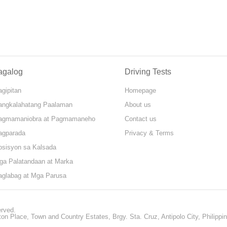
agalog
Driving Tests
gipitan
Homepage
angkalahatang Paalaman
About us
agmamaniobra at Pagmamaneho
Contact us
agparada
Privacy & Terms
osisyon sa Kalsada
ga Palatandaan at Marka
aglabag at Mga Parusa
erved.
ton Place, Town and Country Estates, Brgy. Sta. Cruz, Antipolo City, Philippi