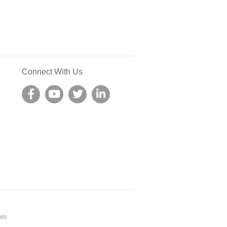
Connect With Us
nes