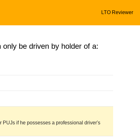
LTO Reviewer
n only be driven by holder of a:
 PUJs if he possesses a professional driver's