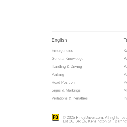
English
T
Emergencies
Ka
General Knowledge
P
Handling & Driving
P
Parking
P
Road Position
P
Signs & Markings
M
Violations & Penalties
P
© 2025 PinoyDriver.com. All rights res
Lot 26, Blk 16, Kensington St., Barring