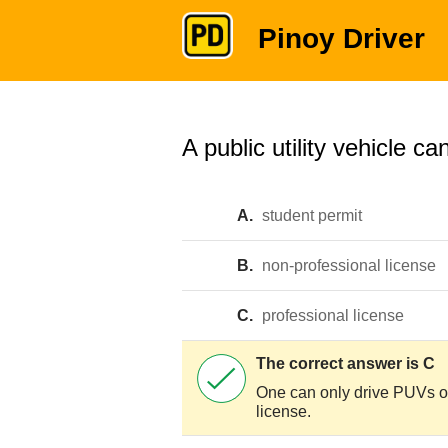
Pinoy Driver
A public utility vehicle ca
A.
student permit
B.
non-professional license
C.
professional license
The correct answer is C
One can only drive PUVs or
license.