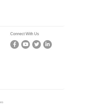
Connect With Us
nes