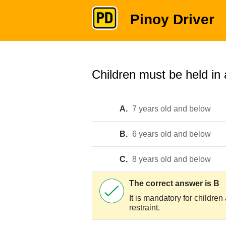
Pinoy Driver
Children must be held in a
A.
7 years old and below
B.
6 years old and below
C.
8 years old and below
The correct answer is B
It is mandatory for childre
restraint.