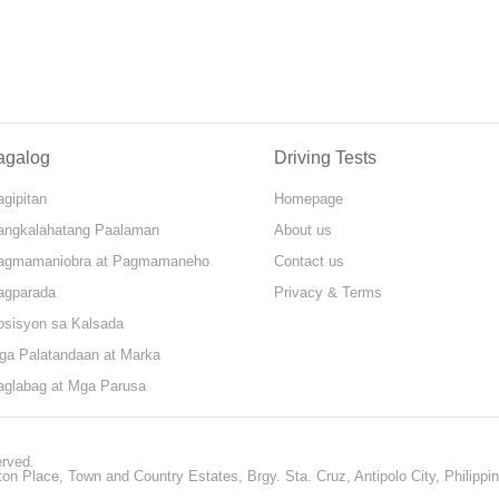
agalog
Driving Tests
gipitan
Homepage
angkalahatang Paalaman
About us
agmamaniobra at Pagmamaneho
Contact us
agparada
Privacy & Terms
osisyon sa Kalsada
ga Palatandaan at Marka
aglabag at Mga Parusa
erved.
ton Place, Town and Country Estates, Brgy. Sta. Cruz, Antipolo City, Philippi