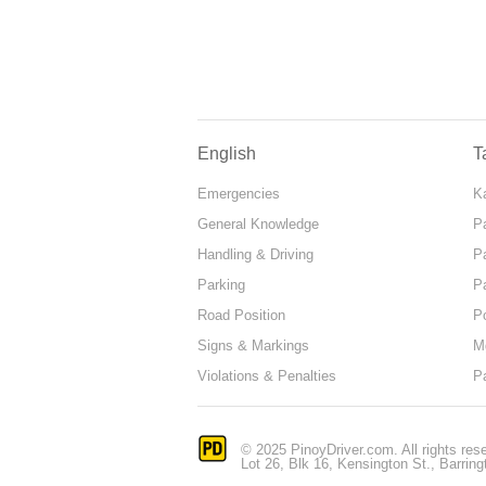
English
T
Emergencies
Ka
General Knowledge
P
Handling & Driving
P
Parking
P
Road Position
P
Signs & Markings
M
Violations & Penalties
P
© 2025 PinoyDriver.com. All rights res
Lot 26, Blk 16, Kensington St., Barring