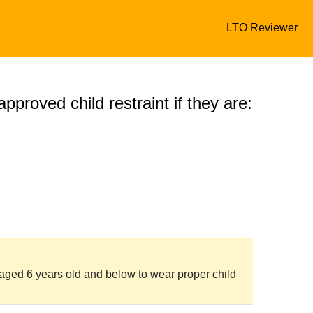
LTO Reviewer
pproved child restraint if they are:
n aged 6 years old and below to wear proper child