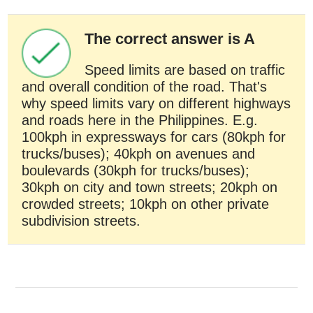
The correct answer is A
Speed limits are based on traffic
and overall condition of the road. That's
why speed limits vary on different highways
and roads here in the Philippines. E.g.
100kph in expressways for cars (80kph for
trucks/buses); 40kph on avenues and
boulevards (30kph for trucks/buses);
30kph on city and town streets; 20kph on
crowded streets; 10kph on other private
subdivision streets.