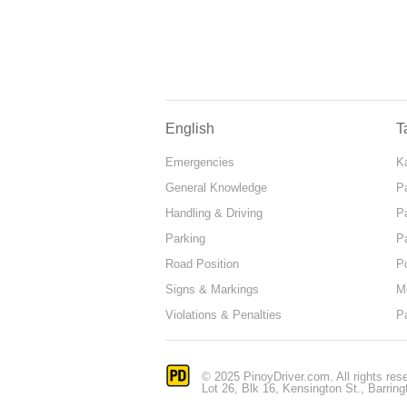
English
T
Emergencies
Ka
General Knowledge
P
Handling & Driving
P
Parking
P
Road Position
P
Signs & Markings
M
Violations & Penalties
P
© 2025 PinoyDriver.com. All rights res
Lot 26, Blk 16, Kensington St., Barring