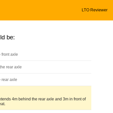
LTO Reviewer
ld be:
e front axle
 the rear axle
e rear axle
xtends 4m behind the rear axle and 3m in front of
eat.