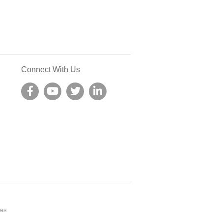
Connect With Us
nes