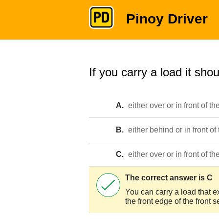
Pinoy Driver
If you carry a load it shou
A.
either over or in front of th
B.
either behind or in front of
C.
either over or in front of th
The correct answer is C
You can carry a load that e
the front edge of the front s