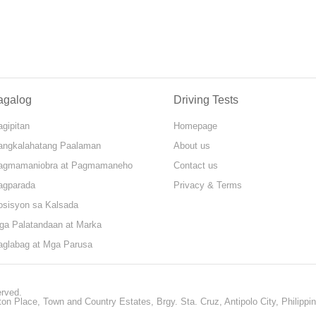
agalog
Driving Tests
gipitan
Homepage
angkalahatang Paalaman
About us
agmamaniobra at Pagmamaneho
Contact us
agparada
Privacy & Terms
osisyon sa Kalsada
ga Palatandaan at Marka
aglabag at Mga Parusa
erved.
ton Place, Town and Country Estates, Brgy. Sta. Cruz, Antipolo City, Philippi