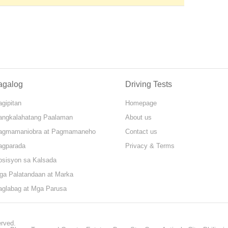
agalog
Driving Tests
gipitan
Homepage
angkalahatang Paalaman
About us
agmamaniobra at Pagmamaneho
Contact us
agparada
Privacy & Terms
osisyon sa Kalsada
ga Palatandaan at Marka
aglabag at Mga Parusa
erved.