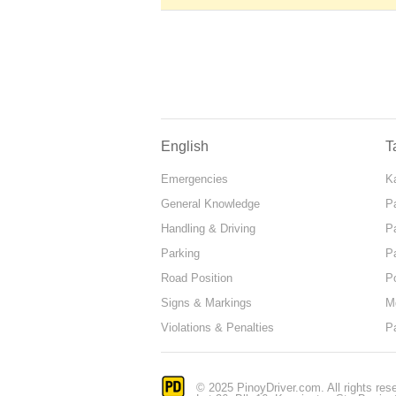
English
T
Emergencies
Ka
General Knowledge
P
Handling & Driving
P
Parking
P
Road Position
P
Signs & Markings
M
Violations & Penalties
P
© 2025 PinoyDriver.com. All rights res