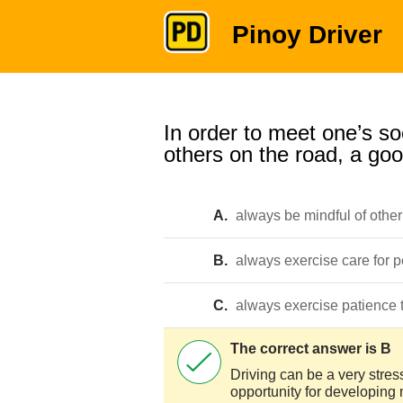
Pinoy Driver
In order to meet one’s soc
others on the road, a goo
A.
always be mindful of other
B.
always exercise care for 
C.
always exercise patience 
The correct answer is B
Driving can be a very stress
opportunity for developing