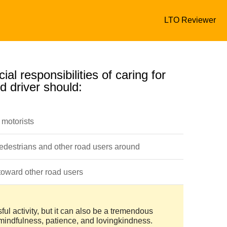
LTO Reviewer
ial responsibilities of caring for
d driver should:
 motorists
pedestrians and other road users around
toward other road users
ful activity, but it can also be a tremendous
 mindfulness, patience, and lovingkindness.