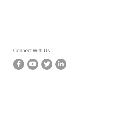
Connect With Us