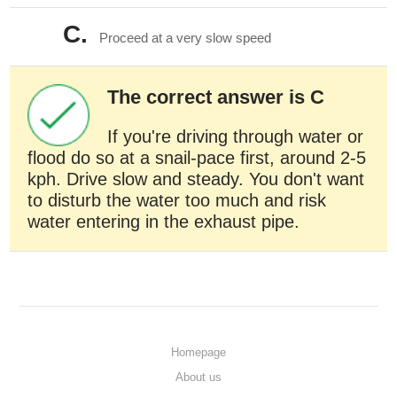
C.
Proceed at a very slow speed
The correct answer is C
If you're driving through water or
flood do so at a snail-pace first, around 2-5
kph. Drive slow and steady. You don't want
to disturb the water too much and risk
water entering in the exhaust pipe.
Homepage
About us