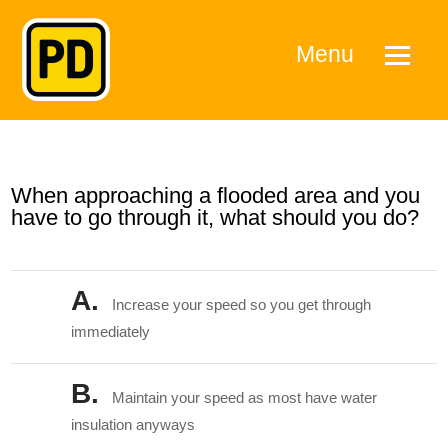
Menu
When approaching a flooded area and you
have to go through it, what should you do?
A.
Increase your speed so you get through
immediately
B.
Maintain your speed as most have water
insulation anyways