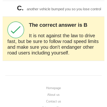
C.
another vehicle bumped you so you lose control
The correct answer is B
It is not against the law to drive
fast, but be sure to follow road speed limits
and make sure you don't endanger other
road users including yourself.
Homepage
About us
Contact us