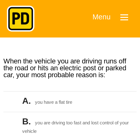
Menu
When the vehicle you are driving runs off
the road or hits an electric post or parked
car, your most probable reason is:
A.
you have a flat tire
B.
you are driving too fast and lost control of your
vehicle