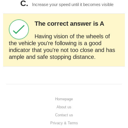
C.
Increase your speed until it becomes visible
The correct answer is A
Having vision of the wheels of
the vehicle you're following is a good
indicator that you're not too close and has
ample and safe stopping distance.
Homepage
About us
Contact us
Privacy & Terms