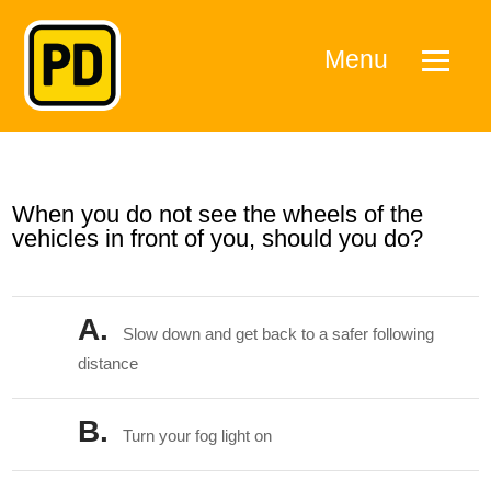
Menu
When you do not see the wheels of the
vehicles in front of you, should you do?
A.
Slow down and get back to a safer following
distance
B.
Turn your fog light on