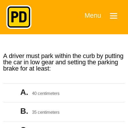
Menu
A driver must park within the curb by putting
the car in low gear and setting the parking
brake for at least:
A.
40 centimeters
B.
35 centimeters