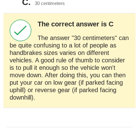
C.
30 centimeters
The correct answer is C
The answer "30 centimeters" can
be quite confusing to a lot of people as
handbrakes sizes varies on different
vehicles. A good rule of thumb to consider
is to pull it enough so the vehicle won't
move down. After doing this, you can then
put your car on low gear (if parked facing
uphill) or reverse gear (if parked facing
downhill).