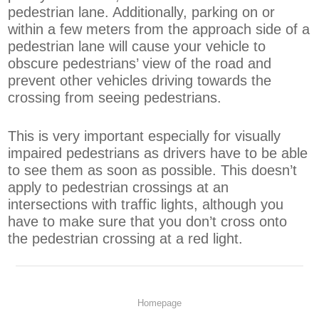
pedestrian lane. Additionally, parking on or
within a few meters from the approach side of a
pedestrian lane will cause your vehicle to
obscure pedestrians’ view of the road and
prevent other vehicles driving towards the
crossing from seeing pedestrians.
This is very important especially for visually
impaired pedestrians as drivers have to be able
to see them as soon as possible. This doesn’t
apply to pedestrian crossings at an
intersections with traffic lights, although you
have to make sure that you don’t cross onto
the pedestrian crossing at a red light.
Homepage