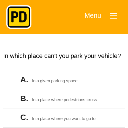
Menu
In which place can't you park your vehicle?
A.
In a given parking space
B.
In a place where pedestrians cross
C.
In a place where you want to go to