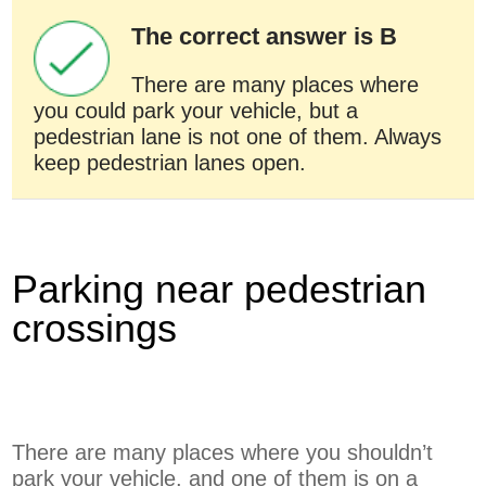
The correct answer is B
There are many places where
you could park your vehicle, but a
pedestrian lane is not one of them. Always
keep pedestrian lanes open.
Parking near pedestrian
crossings
There are many places where you shouldn’t
park your vehicle, and one of them is on a