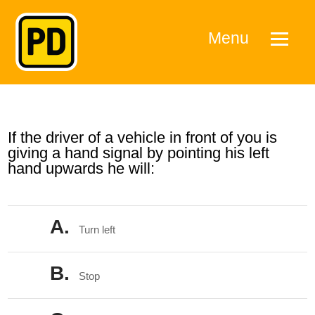
Menu
If the driver of a vehicle in front of you is
giving a hand signal by pointing his left
hand upwards he will:
A.
Turn left
B.
Stop