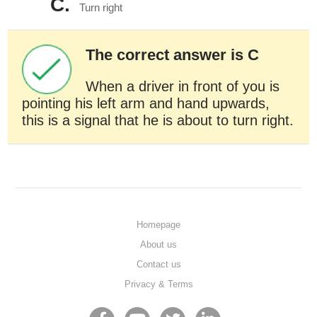
C.
Turn right
The correct answer is C
When a driver in front of you is
pointing his left arm and hand upwards,
this is a signal that he is about to turn right.
Homepage
About us
Contact us
Privacy & Terms