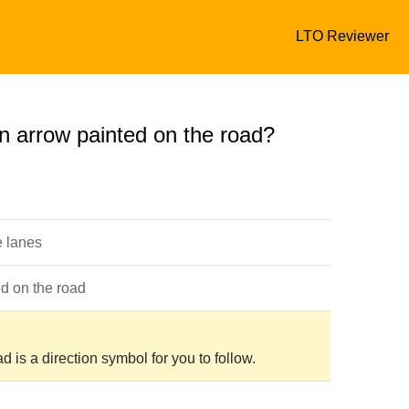
LTO Reviewer
n arrow painted on the road?
e lanes
ed on the road
 is a direction symbol for you to follow.