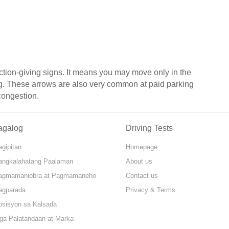
ction-giving signs. It means you may move only in the
ng. These arrows are also very common at paid parking
 congestion.
agalog
Driving Tests
gipitan
Homepage
angkalahatang Paalaman
About us
agmamaniobra at Pagmamaneho
Contact us
agparada
Privacy & Terms
osisyon sa Kalsada
ga Palatandaan at Marka