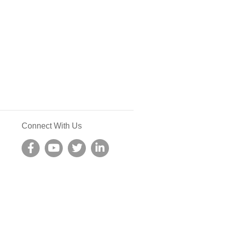
Connect With Us