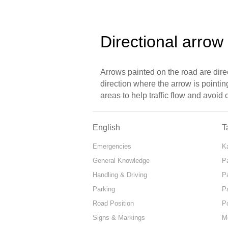
Directional arrow
Arrows painted on the road are dire
direction where the arrow is pointi
areas to help traffic flow and avoid
English
T
Emergencies
Ka
General Knowledge
P
Handling & Driving
P
Parking
P
Road Position
P
Signs & Markings
M