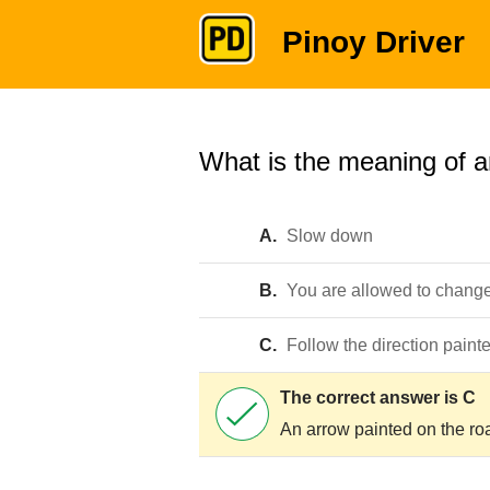
Pinoy Driver
What is the meaning of a
A.
Slow down
B.
You are allowed to chang
C.
Follow the direction paint
The correct answer is C
An arrow painted on the road