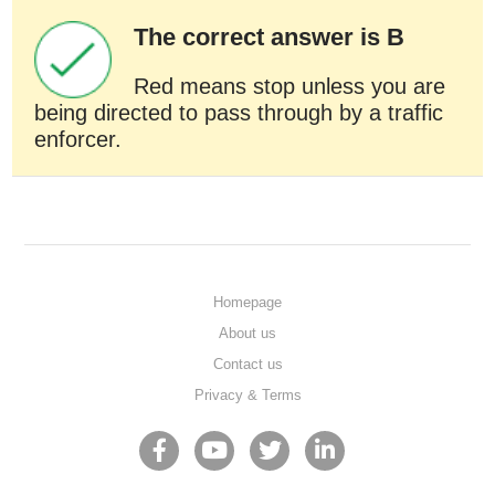
The correct answer is B
Red means stop unless you are
being directed to pass through by a traffic
enforcer.
Homepage
About us
Contact us
Privacy & Terms