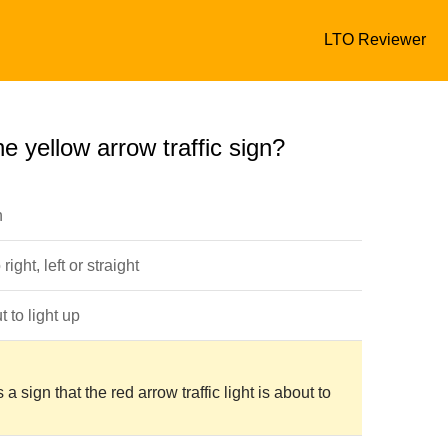
LTO Reviewer
e yellow arrow traffic sign?
n
ight, left or straight
 to light up
s a sign that the red arrow traffic light is about to