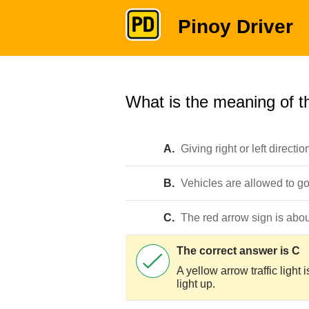
Pinoy Driver
What is the meaning of th
A.
Giving right or left directio
B.
Vehicles are allowed to go r
C.
The red arrow sign is about
The correct answer is C
A yellow arrow traffic light i
light up.