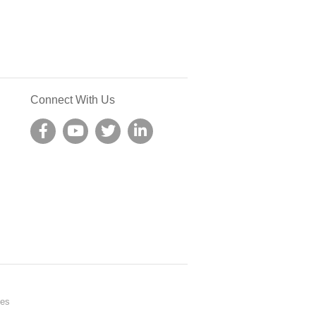
Connect With Us
nes