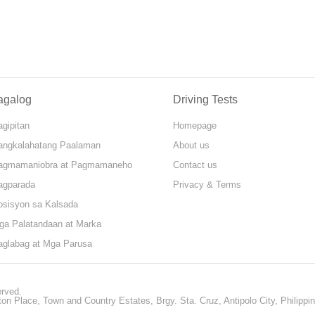
agalog
Driving Tests
gipitan
Homepage
angkalahatang Paalaman
About us
agmamaniobra at Pagmamaneho
Contact us
agparada
Privacy & Terms
osisyon sa Kalsada
ga Palatandaan at Marka
aglabag at Mga Parusa
erved.
ton Place, Town and Country Estates, Brgy. Sta. Cruz, Antipolo City, Philippi