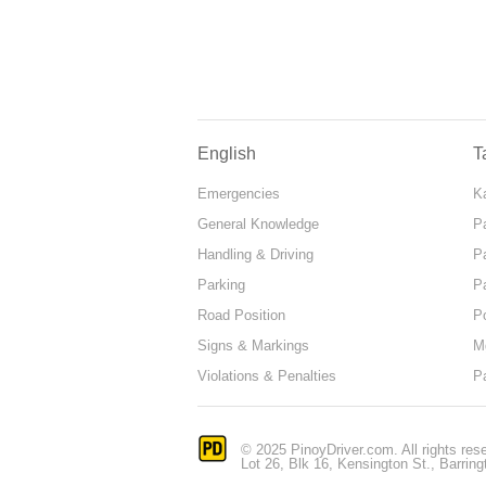
English
T
Emergencies
Ka
General Knowledge
P
Handling & Driving
P
Parking
P
Road Position
P
Signs & Markings
M
Violations & Penalties
P
© 2025 PinoyDriver.com. All rights res
Lot 26, Blk 16, Kensington St., Barring