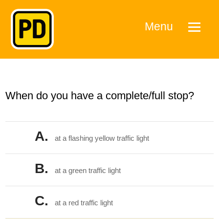
Menu
When do you have a complete/full stop?
A.
at a flashing yellow traffic light
B.
at a green traffic light
C.
at a red traffic light