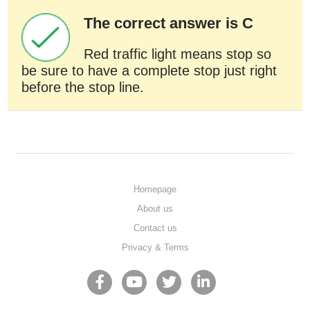
The correct answer is C
Red traffic light means stop so
be sure to have a complete stop just right
before the stop line.
Homepage
About us
Contact us
Privacy & Terms