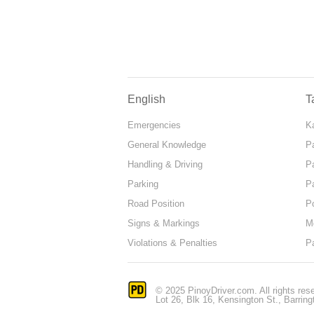
English
T
Emergencies
Ka
General Knowledge
P
Handling & Driving
P
Parking
P
Road Position
P
Signs & Markings
M
Violations & Penalties
P
© 2025 PinoyDriver.com. All rights res
Lot 26, Blk 16, Kensington St., Barring