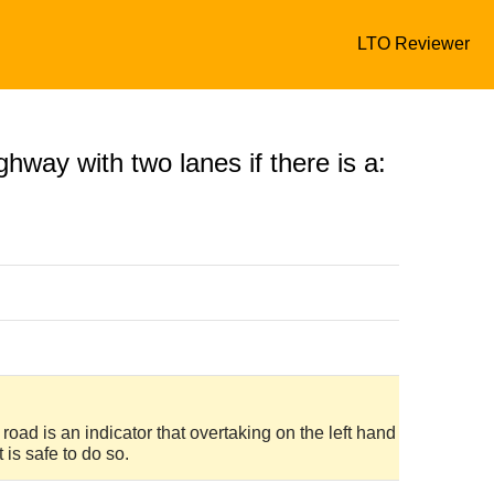
LTO Reviewer
hway with two lanes if there is a:
road is an indicator that overtaking on the left hand
 is safe to do so.