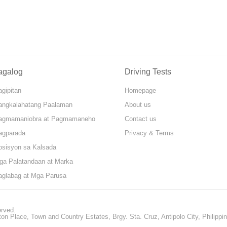
agalog
Driving Tests
gipitan
Homepage
angkalahatang Paalaman
About us
agmamaniobra at Pagmamaneho
Contact us
agparada
Privacy & Terms
osisyon sa Kalsada
ga Palatandaan at Marka
aglabag at Mga Parusa
erved.
ton Place, Town and Country Estates, Brgy. Sta. Cruz, Antipolo City, Philippi