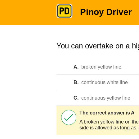
Pinoy Driver
You can overtake on a hig
A.
broken yellow line
B.
continuous white line
C.
continuous yellow line
The correct answer is A
A broken yellow line on the 
side is allowed as long as it