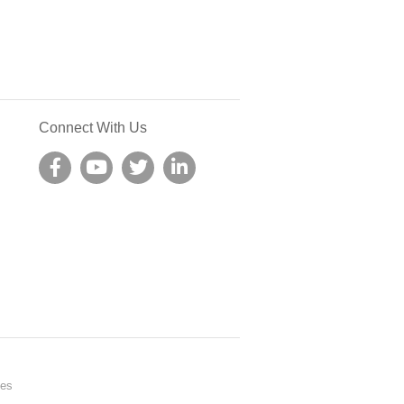
Connect With Us
nes