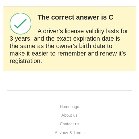
The correct answer is C
A driver's license validity lasts for
3 years, and the exact expiration date is
the same as the owner's birth date to
make it easier to remember and renew it's
registration.
Homepage
About us
Contact us
Privacy & Terms