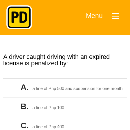
Menu
A driver caught driving with an expired
license is penalized by:
A.
a fine of Php 500 and suspension for one month
B.
a fine of Php 100
C.
a fine of Php 400