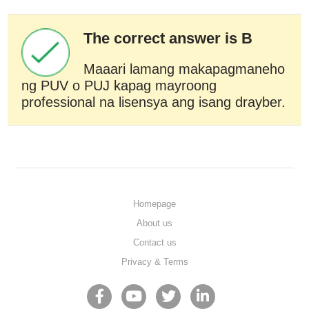
The correct answer is B
Maaari lamang makapagmaneho
ng PUV o PUJ kapag mayroong
professional na lisensya ang isang drayber.
Homepage
About us
Contact us
Privacy & Terms