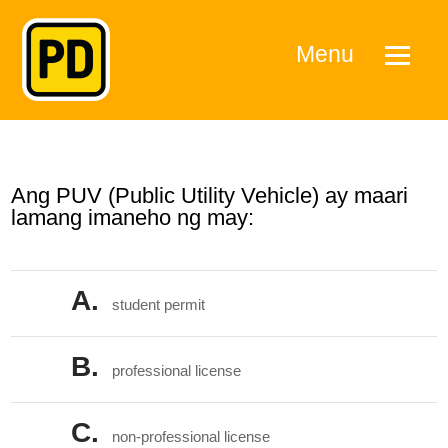
Menu
Ang PUV (Public Utility Vehicle) ay maari
lamang imaneho ng may:
A.
student permit
B.
professional license
C.
non-professional license