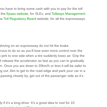
you have to bring some cash with you to pay for the toll
n the
Epass website
, for SLEx; and
Tollways Management
the
Toll Regulatory Board
website, for all the expressways
e driving on an expressway do not hit the brake
rous to do so as you’ll lose even more control over the
 jerk to one side when a tire suddenly loses air. Grip the
 release the accelerator as fast as you can to gradually
. Once you are down to 20km/h or less it will be safer to
ng out. Aim to get to the road edge and park your car in a
fic passing closely by, get out of the passenger side as it’s
 if it’s a long-drive. It’s a great idea to rest for 10