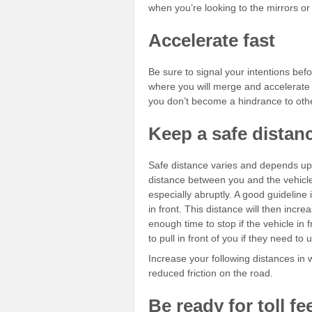
when you’re looking to the mirrors or
Accelerate fast
Be sure to signal your intentions befo
where you will merge and accelerate 
you don’t become a hindrance to oth
Keep a safe dista
Safe distance varies and depends u
distance between you and the vehicle 
especially abruptly. A good guidelin
in front. This distance will then incre
enough time to stop if the vehicle in 
to pull in front of you if they need to 
Increase your following distances in w
reduced friction on the road.
Be ready for toll fe