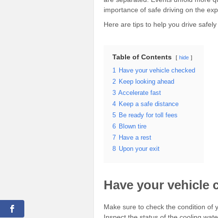
importance of safe driving on the ex
Here are tips to help you drive safe
Table of Contents
hide
1
Have your vehicle checked
2
Keep looking ahead
3
Accelerate fast
4
Keep a safe distance
5
Be ready for toll fees
6
Blown tire
7
Have a rest
8
Upon your exit
Have your vehicle 
Make sure to check the condition of y
Inspect the status of the cooling water