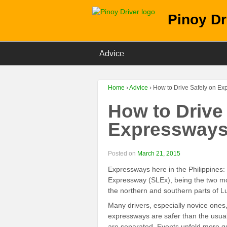
Pinoy Dr
Advice
Home
›
Advice
›
How to Drive Safely on E
How to Drive
Expressway
Posted on
March 21, 2015
Expressways here in the Philippine
Expressway (SLEx), being the two mo
the northern and southern parts of Lu
Many drivers, especially novice ones
expressways are safer than the usual
are separated. Events unfold more qu