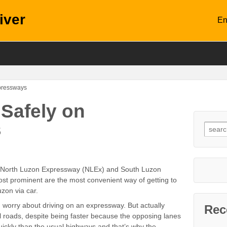
iver
En
xpressways
 Safely on
s
s: North Luzon Expressway (NLEx) and South Luzon
st prominent are the most convenient way of getting to
zon via car.
, worry about driving on an expressway. But actually
Rec
 roads, despite being faster because the opposing lanes
ickly than the usual highways and that’s why the