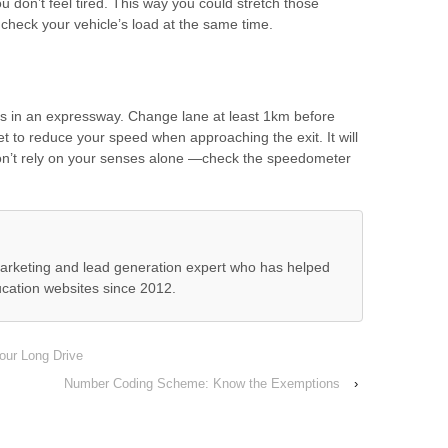
 don’t feel tired. This way you could stretch those
heck your vehicle’s load at the same time.
gns in an expressway. Change lane at least 1km before
et to reduce your speed when approaching the exit. It will
on’t rely on your senses alone —check the speedometer
 marketing and lead generation expert who has helped
cation websites since 2012.
our Long Drive
Number Coding Scheme: Know the Exemptions
›