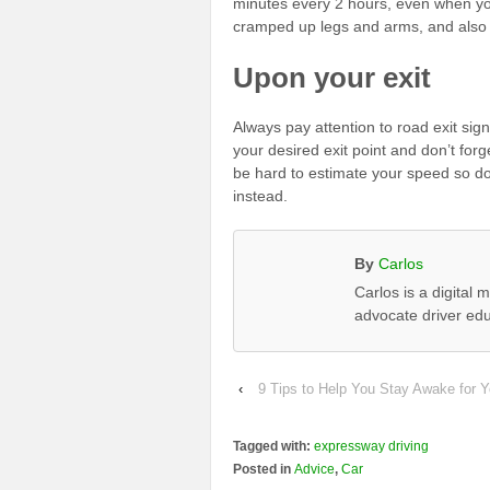
minutes every 2 hours, even when you
cramped up legs and arms, and also c
Upon your exit
Always pay attention to road exit si
your desired exit point and don’t forg
be hard to estimate your speed so d
instead.
By
Carlos
Carlos is a digital
advocate driver edu
‹
9 Tips to Help You Stay Awake for Y
Tagged with:
expressway driving
Posted in
Advice
,
Car