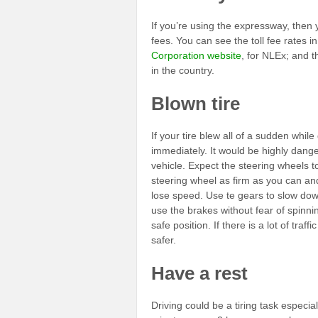
If you’re using the expressway, then 
fees. You can see the toll fee rates i
Corporation website
, for NLEx; and 
in the country.
Blown tire
If your tire blew all of a sudden whil
immediately. It would be highly dange
vehicle. Expect the steering wheels to
steering wheel as firm as you can and
lose speed. Use te gears to slow down
use the brakes without fear of spinni
safe position. If there is a lot of traf
safer.
Have a rest
Driving could be a tiring task especially