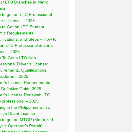
t of LTO Branches in Metro
ila
 to get an LTO Professional
ver’s license – 2025
 to Get an LTO Student
mit: Requirements,
lifications, and Steps – How to
 an LTO Professional driver’s
ense – 2025
 To Get a LTO Non-
fessional Driver’s License:
uirements, Qualifications,
cedures – 2025
ver’s License Requirements:
 Definitive Guide 2025
ver’s License Renewal: LTO
-professional – 2025
ing in the Philippines with a
eign Driver License
 to get an MTOP (Motorized
cycle Operator’s Permit)