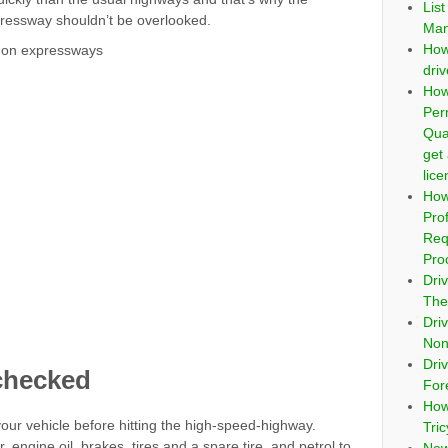
Lis
pressway shouldn’t be overlooked.
Man
How
ly on expressways
dri
How
Per
Qua
get
lic
How
Pro
Req
Pro
Dri
The
Dri
Non
Driv
checked
For
How
our vehicle before hitting the high-speed-highway.
Tri
, engine oil, brakes, tires and a spare tire, and petrol to