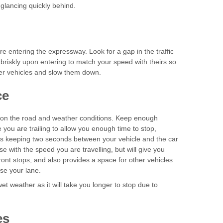
 glancing quickly behind.
re entering the expressway. Look for a gap in the traffic
briskly upon entering to match your speed with theirs so
er vehicles and slow them down.
nce
pon the road and weather conditions. Keep enough
you are trailing to allow you enough time to stop,
e is keeping two seconds between your vehicle and the car
ase with the speed you are travelling, but will give you
front stops, and also provides a space for other vehicles
use your lane.
et weather as it will take you longer to stop due to
es