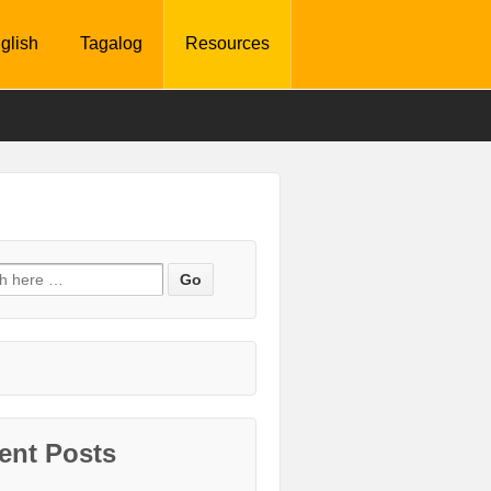
glish
Tagalog
Resources
ent Posts