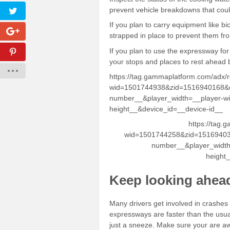
prevent vehicle breakdowns that cou
If you plan to carry equipment like bi
strapped in place to prevent them fro
If you plan to use the expressway for 
your stops and places to rest ahead 
https://tag.gammaplatform.com/adx/
wid=1501744938&zid=1516940168&c
number__&player_width=__player-wi
height__&device_id=__device-id__
https://tag.
wid=1501744258&zid=15169403
number__&player_width
height
Keep looking ahea
Many drivers get involved in crashes
expressways are faster than the usu
just a sneeze. Make sure your are a