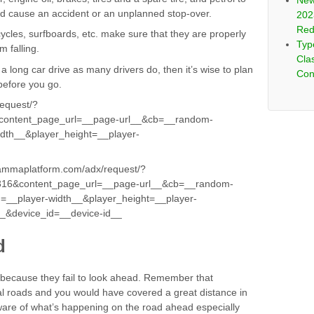
New
ld cause an accident or an unplanned stop-over.
202
Red
cycles, surfboards, etc. make sure that they are properly
Typ
m falling.
Clas
a long car drive as many drivers do, then it’s wise to plan
Con
before you go.
request/?
ontent_page_url=__page-url__&cb=__random-
dth__&player_height=__player-
gammaplatform.com/adx/request/?
16&content_page_url=__page-url__&cb=__random-
=__player-width__&player_height=__player-
__&device_id=__device-id__
d
 because they fail to look ahead. Remember that
al roads and you would have covered a great distance in
ware of what’s happening on the road ahead especially