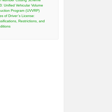
 Number Coding Scheme
3: Unified Vehicular Volume
uction Program (UVVRP)
es of Driver’s License:
sifications, Restrictions, and
ditions