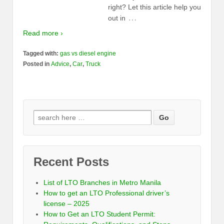
right? Let this article help you
…
out in
Read more ›
Tagged with:
gas vs diesel engine
Posted in
Advice
,
Car
,
Truck
Recent Posts
List of LTO Branches in Metro Manila
How to get an LTO Professional driver’s
license – 2025
How to Get an LTO Student Permit: