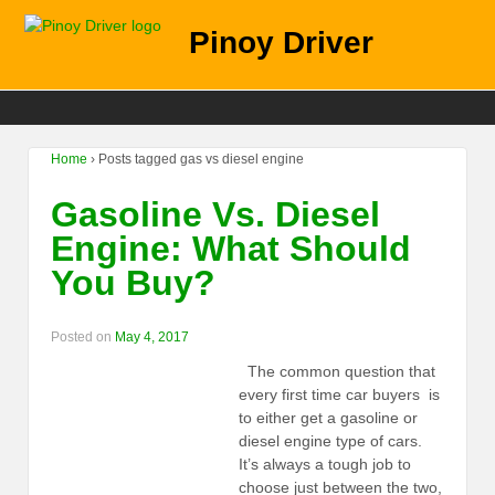
Pinoy Driver
Home
›
Posts tagged gas vs diesel engine
Gasoline Vs. Diesel
Engine: What Should
You Buy?
Posted on
May 4, 2017
The common question that
every first time car buyers is
to either get a gasoline or
diesel engine type of cars.
It’s always a tough job to
choose just between the two,