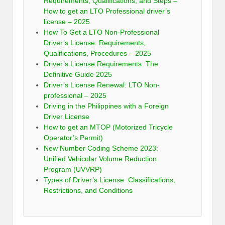
Requirements, Qualifications, and Steps –
How to get an LTO Professional driver’s
license – 2025
How To Get a LTO Non-Professional
Driver’s License: Requirements,
Qualifications, Procedures – 2025
Driver’s License Requirements: The
Definitive Guide 2025
Driver’s License Renewal: LTO Non-
professional – 2025
Driving in the Philippines with a Foreign
Driver License
How to get an MTOP (Motorized Tricycle
Operator’s Permit)
New Number Coding Scheme 2023:
Unified Vehicular Volume Reduction
Program (UVVRP)
Types of Driver’s License: Classifications,
Restrictions, and Conditions