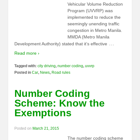
Vehicular Volume Reduction
Program (UVVRP) was
implemented to reduce the
seemingly unending traffic
congestion in Metro Manila.
MMDA (Metro Manila
…
Development Authority) stated that it’s effective
Read more ›
Tagged with:
city driving
,
number coding
,
uvvrp
Posted in
Car
,
News
,
Road rules
Number Coding
Scheme: Know the
Exemptions
Posted on
March 21, 2015
The number coding scheme