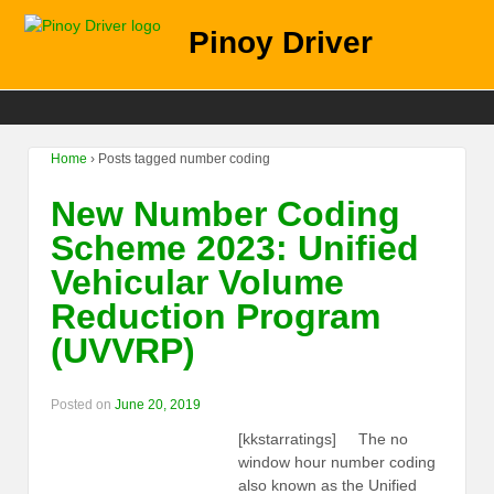
Pinoy Driver
Home
›
Posts tagged number coding
New Number Coding
Scheme 2023: Unified
Vehicular Volume
Reduction Program
(UVVRP)
Posted on
June 20, 2019
[kkstarratings] The no
window hour number coding
also known as the Unified