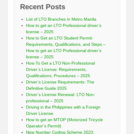
Recent Posts
List of LTO Branches in Metro Manila
How to get an LTO Professional driver’s
license – 2025
How to Get an LTO Student Permit:
Requirements, Qualifications, and Steps –
How to get an LTO Professional driver’s
license – 2025
How To Get a LTO Non-Professional
Driver’s License: Requirements,
Qualifications, Procedures – 2025
Driver’s License Requirements: The
Definitive Guide 2025
Driver’s License Renewal: LTO Non-
professional – 2025
Driving in the Philippines with a Foreign
Driver License
How to get an MTOP (Motorized Tricycle
Operator’s Permit)
New Number Coding Scheme 2023: