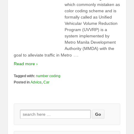
which commonly mistaken as
color coding scheme and is
formally called as Unified
Vehicular Volume Reduction
Program (UVVRP) is a
system implemented by
Metro Manila Development
Authority (MMDA) with the
…
goal to alleviate traffic in Metro
Read more ›
Tagged with:
number coding
Posted in
Advice
,
Car