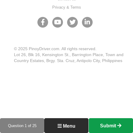
Privacy & Terms
© 2025 PinoyDriver.com. All rights reserved.
Lot 26, Blk 16, Kensington St., Barrington Place, Town and
Country Estates, Brgy. Sta. Cruz, Antipolo City, Philippines
Submit
Question 1 of 25
Menu