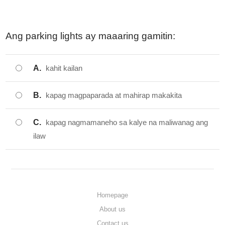
Ang parking lights ay maaaring gamitin:
A.
kahit kailan
B.
kapag magpaparada at mahirap makakita
C.
kapag nagmamaneho sa kalye na maliwanag ang
ilaw
Homepage
About us
Contact us